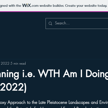
igned with the
.com
website builder. Create your website today.
, 2022
5 min read
nning i.e. WTH Am I Doin
(2022)
Proxy Approach to the Late Pleistocene Landscapes and Envi