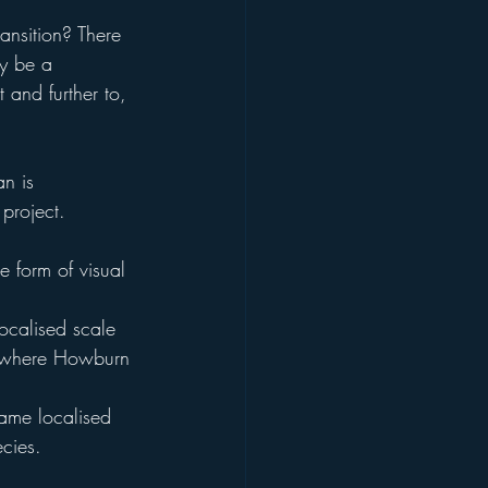
ransition? There 
ly be a 
 and further to, 
n is 
 project.
e form of visual 
ocalised scale 
… where Howburn 
same localised 
cies.