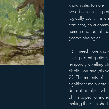
known sites to note in
have been on the peri
logically Loch. It is a
continent, so a common
human and faunal reco
geomorphologies.
1?. I need more knowl
sites, present spatial
temporary dwelling str
distribution analysis
2?. The majority of th
significant main data
datasets analysis whi
of this aspect of mate
making them. In short 