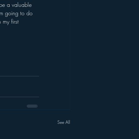
l be a valuable 
am going to do 
my first 
See All