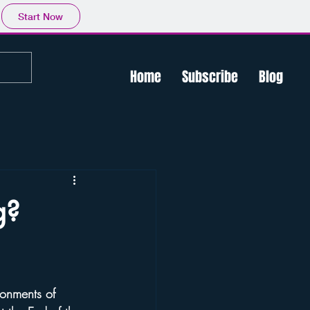
Start Now
Home
Subscribe
Blog
g?
ronments of 