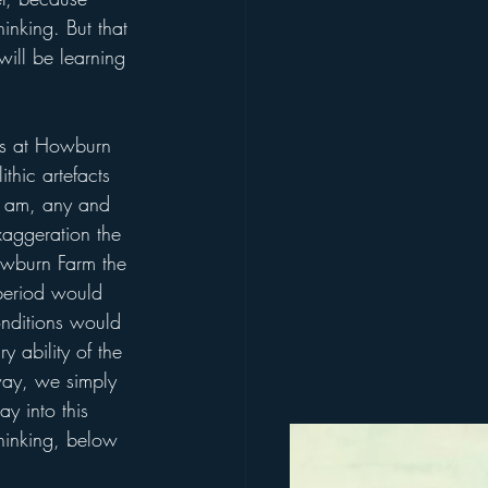
inking. But that 
will be learning 
ers at Howburn 
thic artefacts 
 I am, any and 
xaggeration the 
Howburn Farm the 
 period would 
onditions would 
 ability of the 
way, we simply 
y into this 
thinking, below 