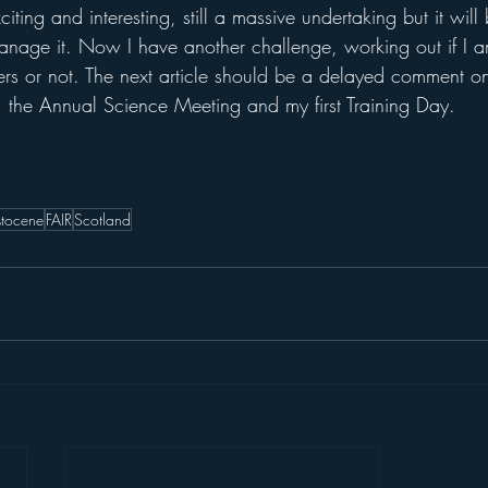
xciting and interesting, still a massive undertaking but it wil
 manage it. Now I have another challenge, working out if I 
ers or not. The next article should be a delayed comment on 
the Annual Science Meeting and my first Training Day.
istocene
FAIR
Scotland