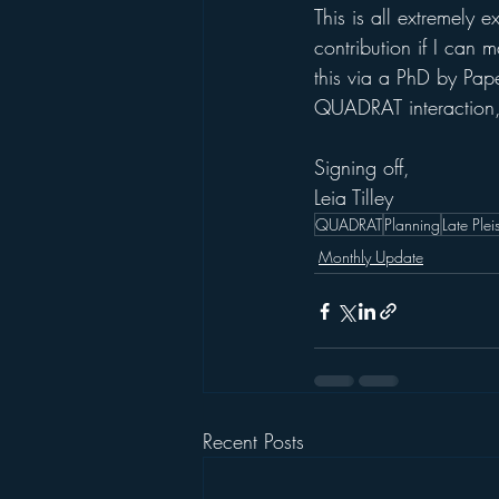
This is all extremely e
contribution if I can
this via a PhD by Pap
QUADRAT interaction, 
Signing off,
Leia Tilley
QUADRAT
Planning
Late Ple
Monthly Update
Recent Posts