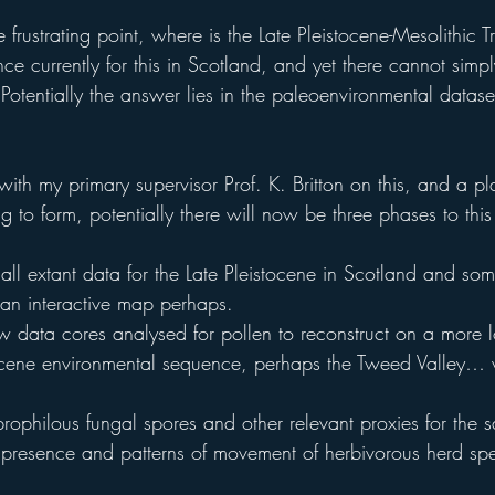
 frustrating point, where is the Late Pleistocene-Mesolithic T
ce currently for this in Scotland, and yet there cannot simp
 Potentially the answer lies in the paleoenvironmental dataset
th my primary supervisor Prof. K. Britton on this, and a pla
 to form, potentially there will now be three phases to this
f all extant data for the Late Pleistocene in Scotland and som
, an interactive map perhaps.
ew data cores analysed for pollen to reconstruct on a more l
stocene environmental sequence, perhaps the Tweed Valley
prophilous fungal spores and other relevant proxies for the 
e presence and patterns of movement of herbivorous herd spe