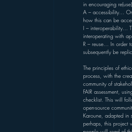
in encouraging re(use)
A – accessibility… On
how this can be acces
I – interoperability… 
interoperating with ap
R – reuse… In order to
subsequently be repli
The principles of ethi
process, with the cre
community of stakehold
FAIR assessment, usin
checklist. This will f
open-source community
Karoune, adapted in s
perhaps, this project 
people will read of th