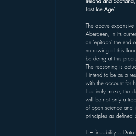
Ireland and Scotland,
Last Ice Age’
The above expansive e
Aberdeen, in its curren
an ‘epitaph’ the end of
narrowing of this flo
be doing at this preci
The reasoning is actua
I intend to be as a re
with the account for hu
I actively make, the d
will be not only a tra
of open science and it
principles as defined
F – findability… Data 