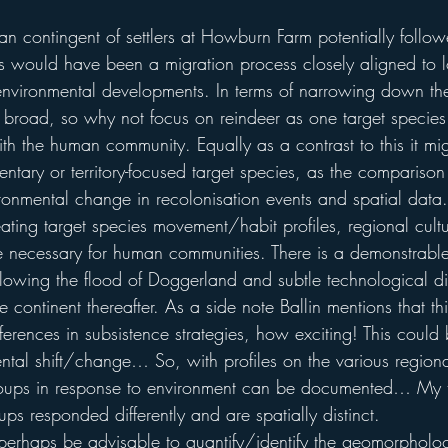
an contingent of settlers at Howburn Farm potentially follow
his would have been a migration process closely aligned to l
vironmental developments. In terms of narrowing down the 
it broad, so why not focus on reindeer as one target species 
ith the human community. Equally as a contrast to this it mig
ntary or territory-focused target species, as the comparison
vironmental change in recolonisation events and spatial data.
eating target species movement/habit profiles, regional cultu
 be necessary for human communities. There is a demonstrabl
ollowing the flood of Doggerland and subtle technological di
e continent thereafter. As a side note Ballin mentions that th
fferences in subsistence strategies, how exciting! This could 
tal shift/change… So, with profiles on the various regional
oups in response to environment can be documented… My 
ups responded differently and are spatially distinct.
 perhaps be advisable to quantify/identify the geomorphologi