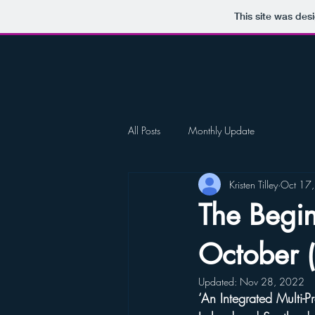
This site was des
All Posts
Monthly Update
Kristen Tilley
Oct 17
The Begi
October 
Updated:
Nov 28, 2022
‘An Integrated Multi-