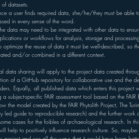
 of datasets.
ce a user finds required data, she/he/they must be able t
sed in every sense of the word.
The data may need to be integrated with other data to ensur
plications or workflows for analysis, storage and processin
 optimize the reuse of data it must be well-described, so tha
cated and/or combined in a different context.
cal data sharing will apply to the project data created throug
ation of a GitHub repository for collaborative use and the d
ers. Equally, all published data which enters this project 
g a subject-specific FAIR assessment tool based on the FAIR
ollow the model created by the FAIR Phytolith Project, The Tu
 led guide to reproducible research) and the further work o
ome cases for the foibles of archaeological research. In th
will help to positively influence research culture. So, maybe
is project and see all the ways that it could have been bett