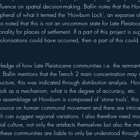
fluence on spatial decision-making. Ballin notes that the H
pheral of what it termed the ‘Howburn Loch’, an expanse of
lso noted that this is not an uncommon state for Late Pleistoc
ality for places of settlement. If a part of this project is s
lonisations could have occurred, then a part of this could 
edge of how Late Pleistocene communities i.e. the remnan
ly. Ballin mentions that the Trench 2 main concentration may 
ucture, this was indicated through distribution analysis. H
 work as a mechanism, what is the degree of accuracy, etc. 
e assemblage at Howburn is composed of ‘stone tools’, this 
 source on human communal movement and there are intricac
ch can suggest regional variations. I also therefore need m
rial culture, not only the artefacts themselves but also the m
these communities are liable to only be understood through 