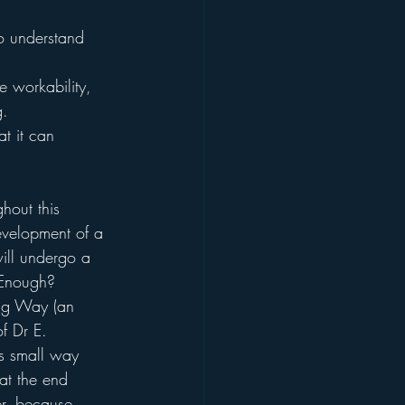
o understand 
e workability, 
g.
t it can 
hout this 
evelopment of a 
will undergo a 
 Enough? 
ring Way (an 
f Dr E. 
is small way 
 at the end 
er, because 