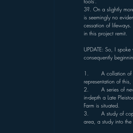
tools’. 
3?. On a slightly more
is seemingly no eviden
cessation of lifeways.
in this project remit. 
UPDATE: So, I spoke wi
consequently beginning
1.       A collation o
representation of this
2.       A series of n
in-depth a Late Plei
Farm is situated.
3.       A study of co
area, a study into th