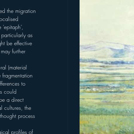
ed the migration 
ocalised 
‘epitaph’, 
particularly as 
ht be effective 
 may further 
ral (material 
e fragmentation 
fferences to 
is could 
be a direct 
 cultures, the 
thought process 
cal profiles of 