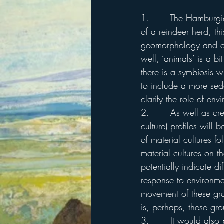
1.       The Hamburgi
of a reindeer herd, t
geomorphology and en
well, ‘animals’ is a b
there is a symbiosis w
to include a more sede
clarify the role of en
2.       As well as cr
culture) profiles will
of material cultures f
material cultures on th
potentially indicate di
response to environmen
movement of these gr
is, perhaps, these gro
3.       It would also