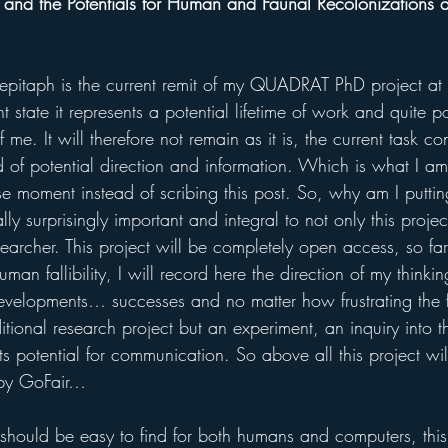
 and the Potentials for Human and Faunal Recolonizations at
pitaph is the current remit of my QUADRAT PhD project at t
t state it represents a potential lifetime of work and quite pos
 me. It will therefore not remain as it is, the current task co
od of potential direction and information. Which is what I a
se moment instead of scribing this post. So, why am I putting 
lly surprisingly important and integral to not only this proje
searcher. This project will be completely open access, so far
man fallibility, I will record here the direction of my thinkin
evelopments… successes and no matter how frustrating the fa
ditional research project but an experiment, an inquiry into 
s potential for communication. So above all this project wi
 by GoFair…
should be easy to find for both humans and computers, this is