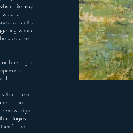
owburn site may 
 water or 
ene sites on the 
uggesting where 
be predictive 
t archaeological 
represent a 
ow does 
is therefore a 
ies to the 
ore knowledge 
ethodologies of 
their ‘stone 