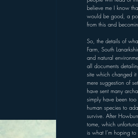
believe me I know that
would be good, a posit
from this and becomin
So, the details of wh
Farm, South Lanarkshir
and natural environmen
all documents detailin
site which changed it 
mere suggestion of set
have sent many archaeo
simply have been too i
human species to adap
survive. After Howburn
tome, which unfortunat
is what I’m hoping to 