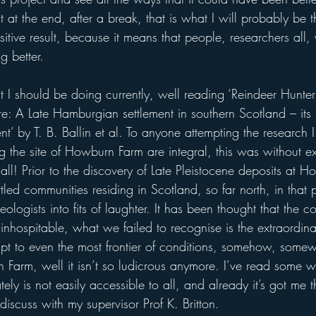
 at the end, after a break, that is what I will probably be th
ive result, because it means that people, researchers all, 
g better.
at I should be doing currently, well reading ‘Reindeer Hunt
e: A Late Hamburgian settlement in southern Scotland – its li
t’ by T. B. Ballin et al. To anyone attempting the research
g the site of Howburn Farm are integral, this was without e
all! Prior to the discovery of Late Pleistocene deposits at 
tled communities residing in Scotland, so far north, in that
logists into fits of laughter. It has been thought that the c
nhospitable, what we failed to recognise is the extraordinary
t to even the most frontier of conditions, somehow, some
 Farm, well it isn’t so ludicrous anymore. I’ve read some wa
ely is not easily accessible to all, and already it’s got me 
discuss with my supervisor Prof K. Britton.