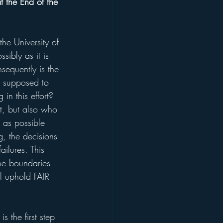
 the End of the 
he University of 
sibly as it is 
nsequently is the 
m supposed to 
in this effort? 
ct, but also who 
 as possible 
g, the decisions 
ilures. This 
the boundaries 
ll uphold FAIR 
 the first step 